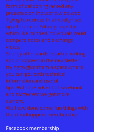
form of ballooning lacked any
presence on the world wide web.
Trying to redress this initially I set
up a forum on Yahoogroups by
which like minded individuals could
compare notes and exchange
views.
Shortly afterwards I started writing
about hoppers in the newsletter
trying to give them a space where
you can get both technical
information and useful
tips. With the advent of Facebook
and twitter etc we got more
current.
We have done some fun things with
the cloudhoppers membership.
Facebook membership