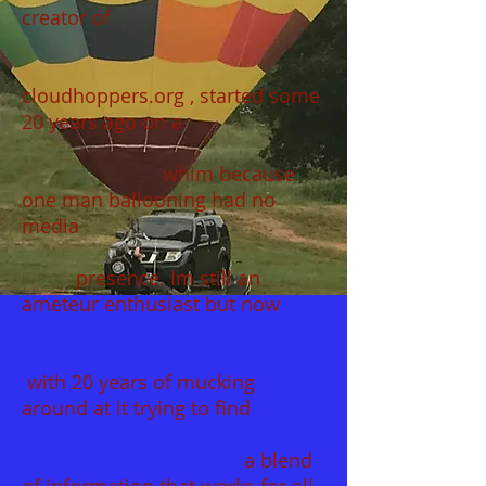
creator of
cloudhoppers.org , started some
20 years ago on a
whim because
one man ballooning had no
media
presence. Im still an
ameteur enthusiast but now
with 20 years of mucking
around at it trying to find
a blend