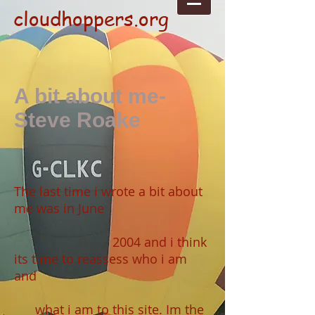
cloudhoppers.org
A bit about me-
Steve Roake
The last time i wrote a bit about
me was in June
2004 and i think
its time to reassess who i am
and
what i am to this site. Im the