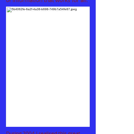
of information that works for all.
During
2004 I realised this great