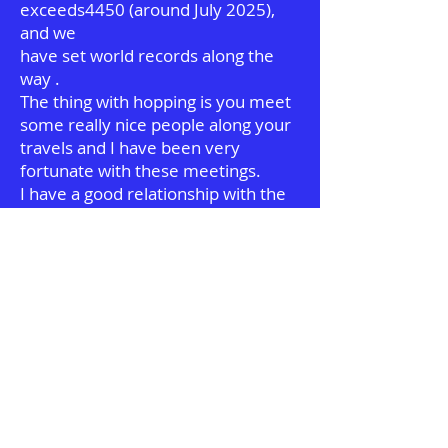
exceeds4450 (around July 2025),
and we
have set world records along the
way .
The thing with hopping is you meet
some really nice people along your
travels
and I have been very
fortunate with these meetings.
I have a good relationship with the
manufacturers and we are always
seeking new ways of having fun
with a hopper.
If you have got this far and have the
passion for hopping , my advice is
join
the cloudhoppers page on
Facebook and ask any question you
have .there
are a wealth of experts there ,
ready to share their passion .